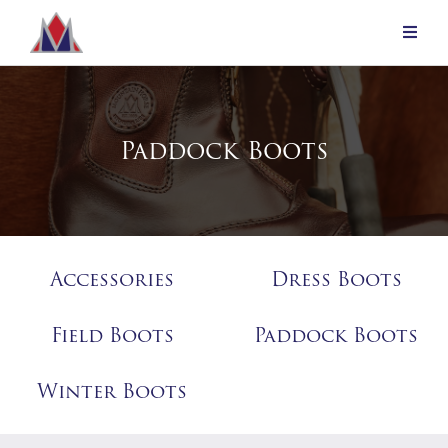
Paddock Boots
Accessories
Dress Boots
Field Boots
Paddock Boots
Winter Boots