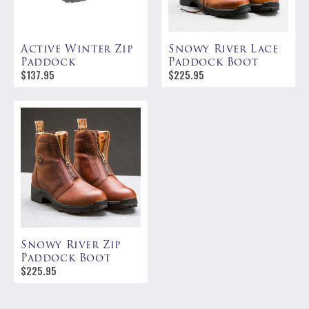
Active Winter Zip
Snowy River Lace
Paddock
Paddock Boot
$
137.95
$
225.95
Snowy River Zip
Paddock Boot
$
225.95