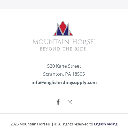
520 Kane Street
Scranton, PA 18505
info@englishridingsupply.com
2026 Mountain Horse® | © All rights reserved to
English Riding