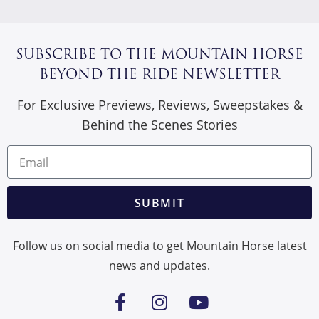
SUBSCRIBE TO THE MOUNTAIN HORSE
BEYOND THE RIDE NEWSLETTER
For Exclusive Previews, Reviews, Sweepstakes &
Behind the Scenes Stories
SUBMIT
Follow us on social media to get Mountain Horse latest
news and updates.