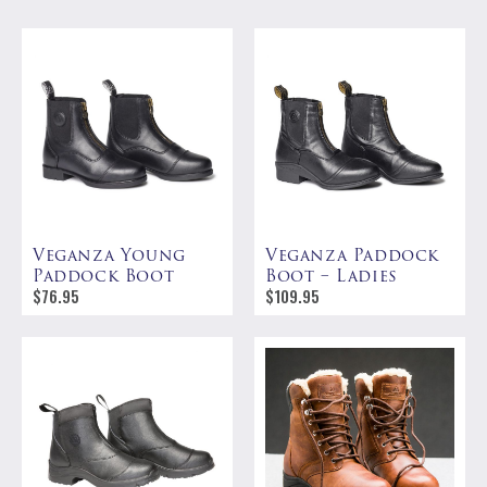
Veganza Young
Veganza Paddock
Paddock Boot
Boot – Ladies
$
76.95
$
109.95