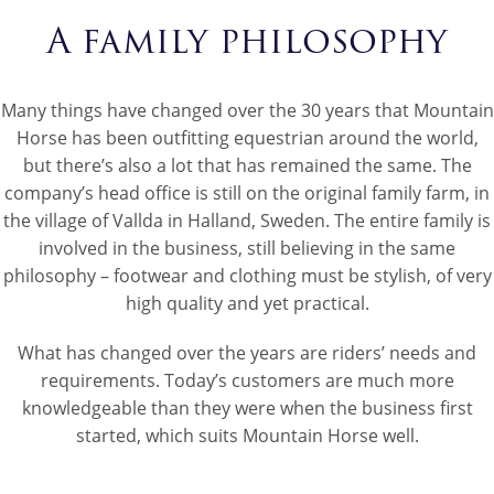
A family philosophy
Many things have changed over the 30 years that Mountain
Horse has been outfitting equestrian around the world,
but there’s also a lot that has remained the same. The
company’s head office is still on the original family farm, in
the village of Vallda in Halland, Sweden. The entire family is
involved in the business, still believing in the same
philosophy – footwear and clothing must be stylish, of very
high quality and yet practical.
What has changed over the years are riders’ needs and
requirements. Today’s customers are much more
knowledgeable than they were when the business first
started, which suits Mountain Horse well.