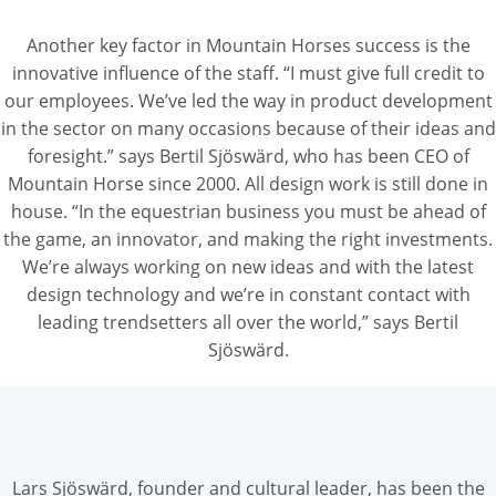
Another key factor in Mountain Horses success is the
innovative influence of the staff. “I must give full credit to
our employees. We’ve led the way in product development
in the sector on many occasions because of their ideas and
foresight.” says Bertil Sjöswärd, who has been CEO of
Mountain Horse since 2000. All design work is still done in
house. “In the equestrian business you must be ahead of
the game, an innovator, and making the right investments.
We’re always working on new ideas and with the latest
design technology and we’re in constant contact with
leading trendsetters all over the world,” says Bertil
Sjöswärd.
Lars Sjöswärd, founder and cultural leader, has been the