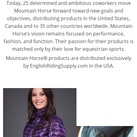
Today, 25 determined and ambitious coworkers move
Mountain Horse forward toward new goals and
objectives, distributing products in the United States,
Canada and to 35 other countries worldwide. Mountain
Horse’s vision remains focused on performance,
fashion, and function. Their passion for their products is
matched only by their love for equestrian sports.
Mountain Horse® products are distributed exclusively
by EnglishRidingSupply.com in the USA.