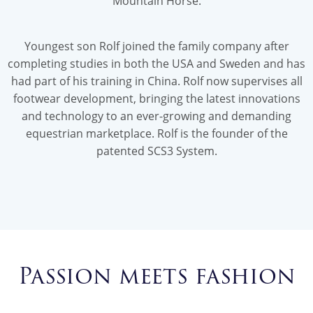
Mountain Horse.
Youngest son Rolf joined the family company after
completing studies in both the USA and Sweden and has
had part of his training in China. Rolf now supervises all
footwear development, bringing the latest innovations
and technology to an ever-growing and demanding
equestrian marketplace. Rolf is the founder of the
patented SCS3 System.
Passion meets fashion