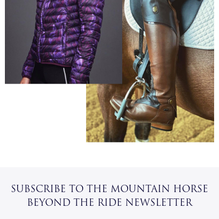
SUBSCRIBE TO THE MOUNTAIN HORSE
BEYOND THE RIDE NEWSLETTER