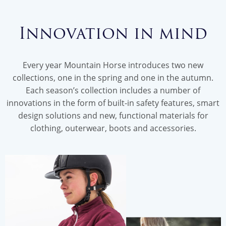
Innovation in mind
Every year Mountain Horse introduces two new
collections, one in the spring and one in the autumn.
Each season’s collection includes a number of
innovations in the form of built-in safety features, smart
design solutions and new, functional materials for
clothing, outerwear, boots and accessories.