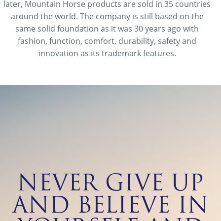
later, Mountain Horse products are sold in 35 countries
around the world. The company is still based on the
same solid foundation as it was 30 years ago with
fashion, function, comfort, durability, safety and
innovation as its trademark features.
NEVER GIVE UP
AND BELIEVE IN