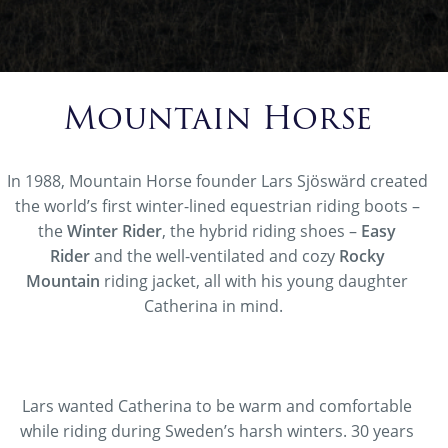
Mountain Horse
In 1988, Mountain Horse founder Lars Sjöswärd created
the world’s first winter-lined equestrian riding boots –
the
Winter Rider
, the hybrid riding shoes –
Easy
Rider
and the well-ventilated and cozy
Rocky
Mountain
riding jacket, all with his young daughter
Catherina in mind.
Lars wanted Catherina to be warm and comfortable
while riding during Sweden’s harsh winters. 30 years