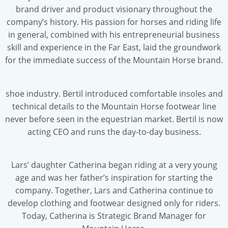
brand driver and product visionary throughout the
company’s history. His passion for horses and riding life
in general, combined with his entrepreneurial business
skill and experience in the Far East, laid the groundwork
for the immediate success of the Mountain Horse brand.
shoe industry. Bertil introduced comfortable insoles and
technical details to the Mountain Horse footwear line
never before seen in the equestrian market. Bertil is now
acting CEO and runs the day-to-day business.
Lars’ daughter Catherina began riding at a very young
age and was her father’s inspiration for starting the
company. Together, Lars and Catherina continue to
develop clothing and footwear designed only for riders.
Today, Catherina is Strategic Brand Manager for