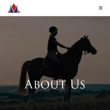
About Us