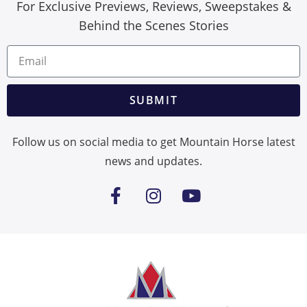
For Exclusive Previews, Reviews, Sweepstakes &
Behind the Scenes Stories
SUBMIT
Follow us on social media to get Mountain Horse latest
news and updates.