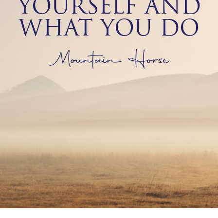
YOURSELF AND
WHAT YOU DO