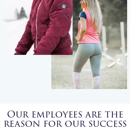
Our employees are the
reason for our success